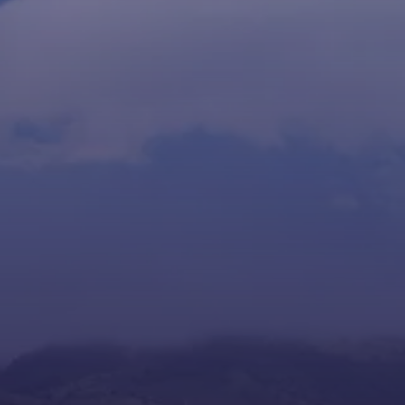
+506 4031-1040
Request Info