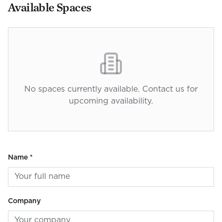
Available Spaces
No spaces currently available. Contact us for
upcoming availability.
Name *
Company