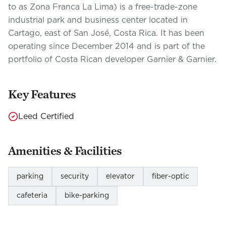
to as Zona Franca La Lima) is a free-trade-zone
industrial park and business center located in
Cartago, east of San José, Costa Rica. It has been
operating since December 2014 and is part of the
portfolio of Costa Rican developer Garnier & Garnier.
Key Features
Leed Certified
Amenities & Facilities
parking
security
elevator
fiber-optic
cafeteria
bike-parking