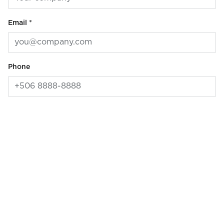
Email *
Phone
Message
Preferred contact method
Email
Phone