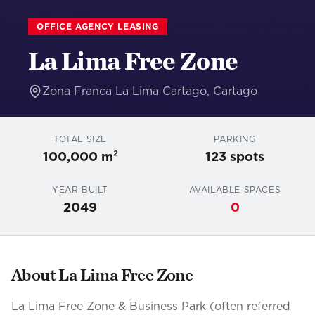
OFFICE AGENCY LEASING
La Lima Free Zone
Zona Franca La Lima Cartago
,
Cartago
TOTAL SIZE
PARKING
100,000 m²
123
spots
YEAR BUILT
AVAILABLE SPACES
2049
0
About
La Lima Free Zone
La Lima Free Zone & Business Park (often referred