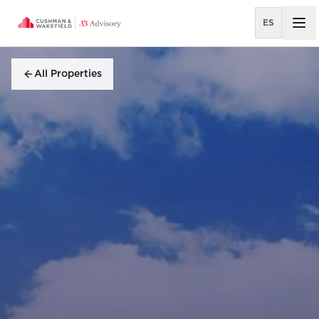
ES
All Properties
All Properties
OFFICE AGENCY LEASING
City Place Santa Ana
Edificio El Tejar
El Cafetal I
Escazú Village
Everty Tower