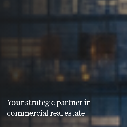
Your strategic partner in
commercial real estate