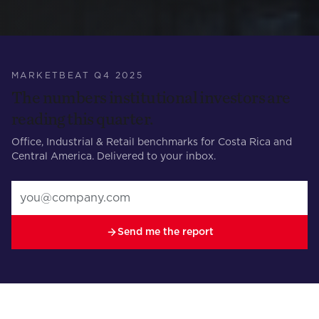
MARKETBEAT Q4 2025
The numbers institutional investors are
reading this quarter.
Office, Industrial & Retail benchmarks for Costa Rica and
Central America. Delivered to your inbox.
Send me the report