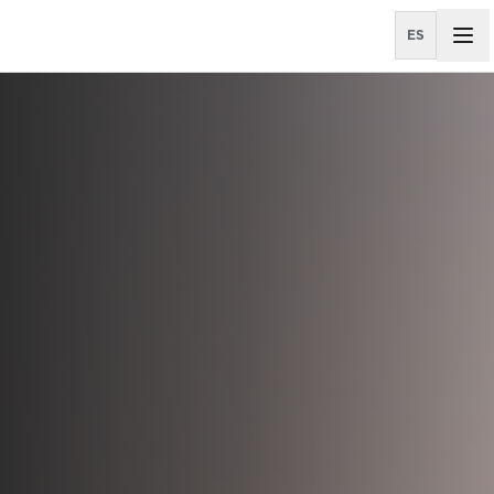
ES
All Properties
OFFICE AGENCY LEASING
City Place Santa Ana
El Cafetal I