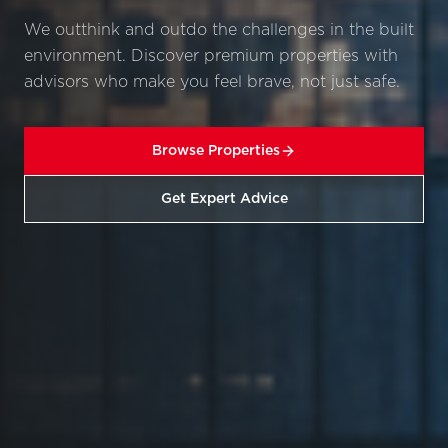
We outthink and outdo the challenges in the built
environment. Discover premium properties with
advisors who make you feel brave, not just safe.
Browse Properties
Get Expert Advice