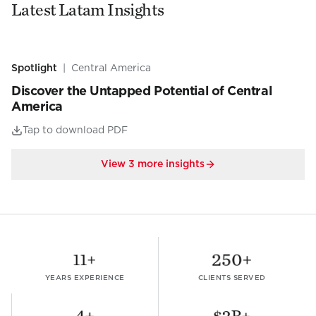
Latest Latam Insights
Spotlight
|
Central America
Discover the Untapped Potential of Central
America
Tap to download PDF
View
3
more insights
11
+
250
+
YEARS EXPERIENCE
CLIENTS SERVED
4
+
$
2
B+