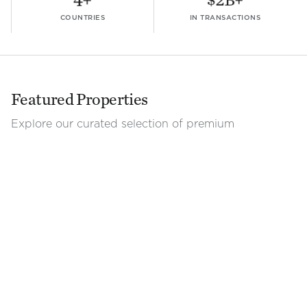
COUNTRIES
IN TRANSACTIONS
Featured Properties
Explore our curated selection of premium
commercial spaces.
View all properties
Office
|
For Lease
Office
|
For Lease
3rd Floor Building D - City Place
3rd Floor Building D -
San José
Heredia
1,688.15
m²
$
21.5
/m²/mo
3,507
m²