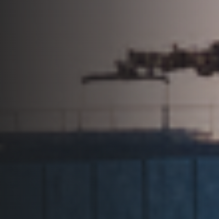
+506 4031-1040
Request Info